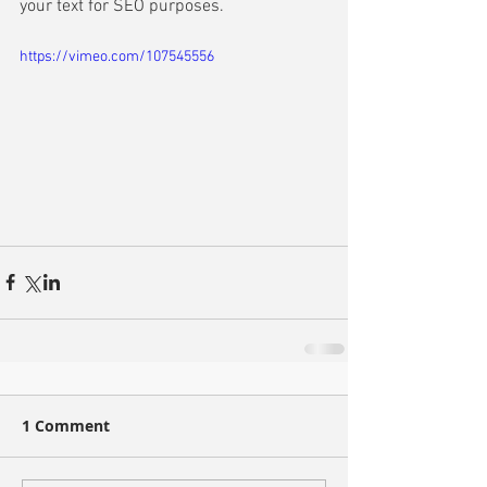
your text for SEO purposes. 
https://vimeo.com/107545556
1 Comment