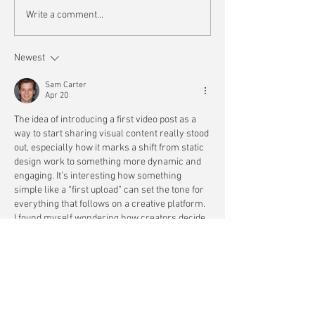
Write a comment...
Newest
Sam Carter
Apr 20
The idea of introducing a first video post as a 
way to start sharing visual content really stood 
out, especially how it marks a shift from static 
design work to something more dynamic and 
engaging. It’s interesting how something 
simple like a “first upload” can set the tone for 
everything that follows on a creative platform. 
I found myself wondering how creators decide 
what to feature first when they’re building an 
audience from scratch. It also reflects how 
starting points…
Show More
Like
Reply