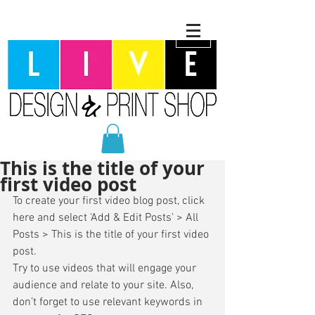
This is the title of your
first video post
To create your first video blog post, click 
here and select 'Add & Edit Posts' > All 
Posts > This is the title of your first video 
post. 
Try to use videos that will engage your 
audience and relate to your site. Also, 
don’t forget to use relevant keywords in 