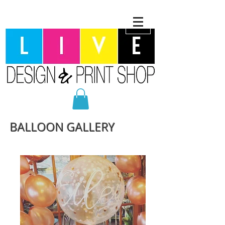
BALLOON GALLERY