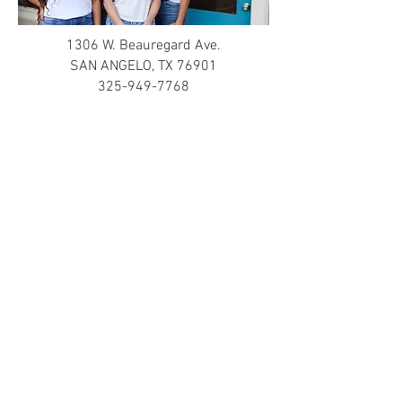
1306 W. Beauregard Ave.
SAN ANGELO, TX 76901
325-949-7768