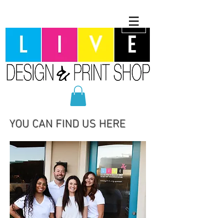
YOU CAN FIND US HERE