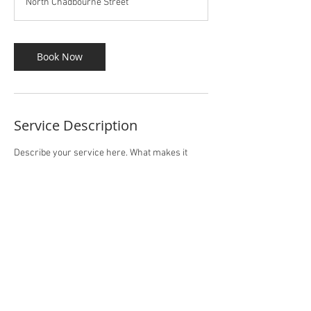
North Chadbourne Street
Book Now
Service Description
Describe your service here. What makes it
great? Use short catchy text to tell people what
you offer, and the benefits they will receive. A
great description gets readers in the mood, and
makes them more likely to go ahead and book.
Contact Details
14 North Chadbourne Street, San Angelo, TX,
USA