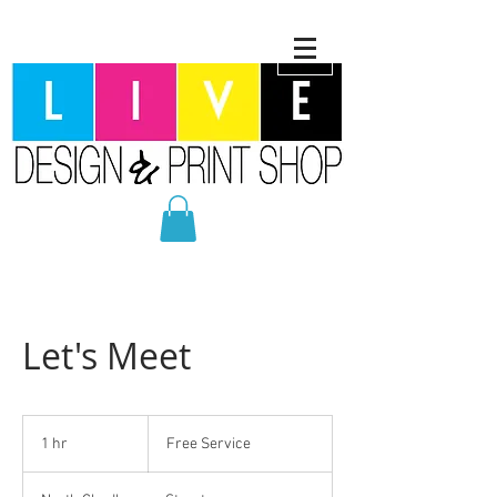
Let's Meet
Free
Service
1 hr
1
Free Service
h