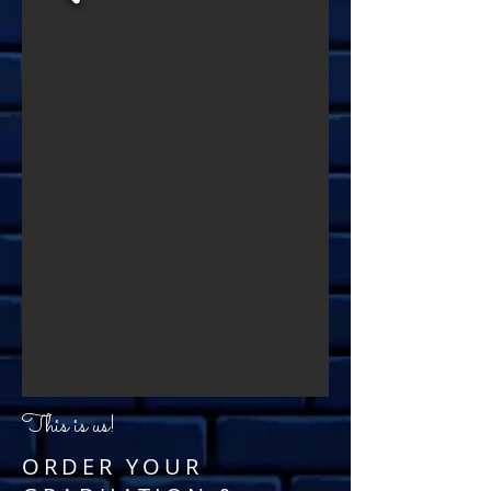
This is us!
ORDER YOUR