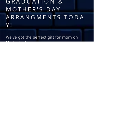
GRADUATION &
MOTHER'S DAY
ARRANGMENTS TODA
Y!
We've got the perfect gift for mom on
Mother's Day.
Surprise your graduate with one of these
breathtaking balloon garlands.
Contactless delivery,
pick-ups, or installs
available.
TO ORDER:
Please call
325-949-7768
or