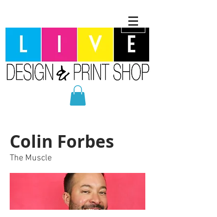
Colin Forbes
The Muscle