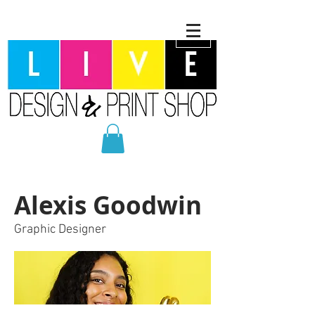
Alexis Goodwin
Graphic Designer